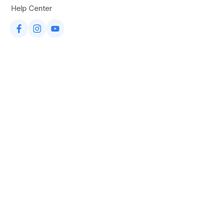
Help Center