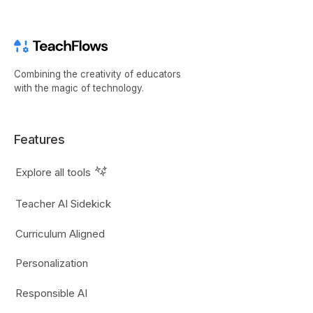
Combining the creativity of educators
with the magic of technology.
Features
Explore all tools
Teacher AI Sidekick
Curriculum Aligned
Personalization
Responsible AI