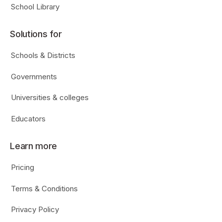
School Library
Solutions for
Schools & Districts
Governments
Universities & colleges
Educators
Learn more
Pricing
Terms & Conditions
Privacy Policy