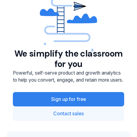
We simplify the classroom
for you
Powerful, self-serve product and growth analytics
to help you convert, engage, and retain more users.
Sign up for free
Contact sales