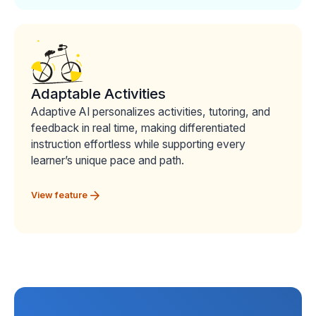
Adaptable Activities
Adaptive AI personalizes activities, tutoring, and
feedback in real time, making differentiated
instruction effortless while supporting every
learner’s unique pace and path.
View feature