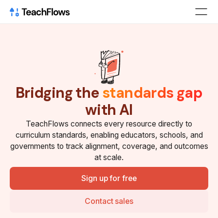
Bridging the
standards gap
with AI
TeachFlows connects every resource directly to
curriculum standards, enabling educators, schools, and
governments to track alignment, coverage, and outcomes
at scale.
Sign up for free
Contact sales