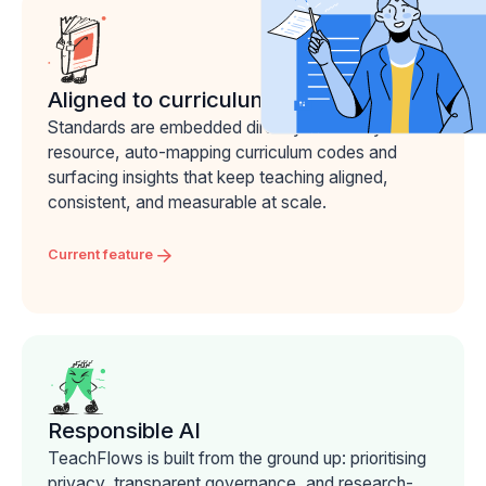
Aligned to curriculum
Standards are embedded directly into every
resource, auto-mapping curriculum codes and
surfacing insights that keep teaching aligned,
consistent, and measurable at scale.
Current feature
Responsible AI
TeachFlows is built from the ground up: prioritising
privacy, transparent governance, and research-