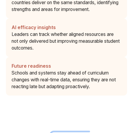
countries deliver on the same standards, identifying
strengths and areas for improvement.
AI efficacy insights
Leaders can track whether aligned resources are
not only delivered but improving measurable student
outcomes.
Future readiness
Schools and systems stay ahead of curriculum
changes with real-time data, ensuring they are not
reacting late but adapting proactively.