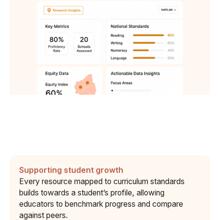
Supporting student growth
Every resource mapped to curriculum standards
builds towards a student’s profile, allowing
educators to benchmark progress and compare
against peers.