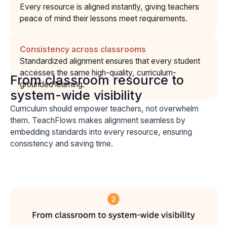
Every resource is aligned instantly, giving teachers
peace of mind their lessons meet requirements.
Consistency across classrooms
Standardized alignment ensures that every student
accesses the same high-quality, curriculum-
From classroom resource to
grounded learning.
system-wide visibility
Curriculum should empower teachers, not overwhelm
them. TeachFlows makes alignment seamless by
embedding standards into every resource, ensuring
consistency and saving time.