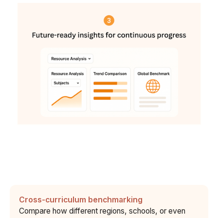
Cross-curriculum benchmarking
Compare how different regions, schools, or even