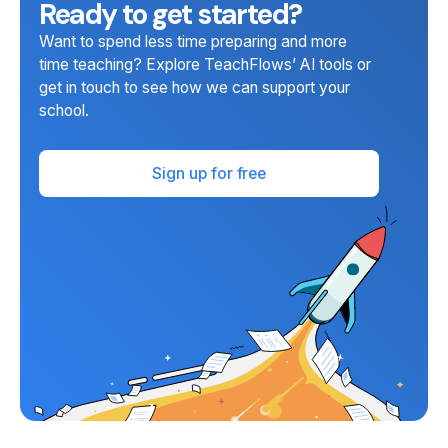
Ready to get started?
Want to spend less time preparing and more
time teaching? Explore TeachFlows’ AI tools or
get in touch to see how we can support your
school.
Sign up for free