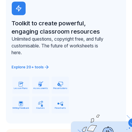
Toolkit to create powerful,
engaging classroom resources
Unlimited questions, copyright free, and fully
customisable. The future of worksheets is
here.
Explore 20+ tools
Lesson Plans
Assessments
Presentations
Writing Feedback
Courses
Flowcharts