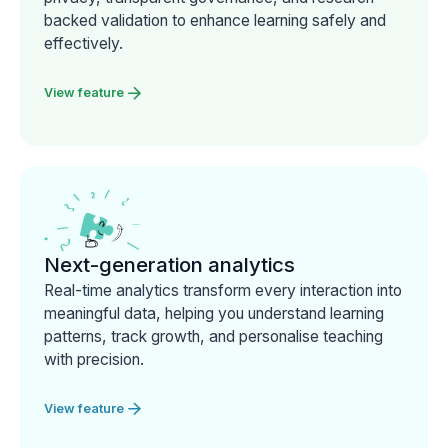
backed validation to enhance learning safely and
effectively.
View feature
Next-generation analytics
Real-time analytics transform every interaction into
meaningful data, helping you understand learning
patterns, track growth, and personalise teaching
with precision.
View feature