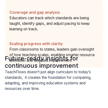
Coverage and gap analysis
Educators can track which standards are being
taught, identify gaps, and adjust pacing to keep
learning on track.
Scaling progress with clarity
From classrooms to states, leaders gain oversight
of how teaching scales, enabling smarter resource
Future-ready insights for
allocation and targeted improvement.
continuous improvement
TeachFlows doesn’t just align curriculum to today’s
standards, it creates the foundation for comparing,
adapting, and improving education systems and
resources over time.