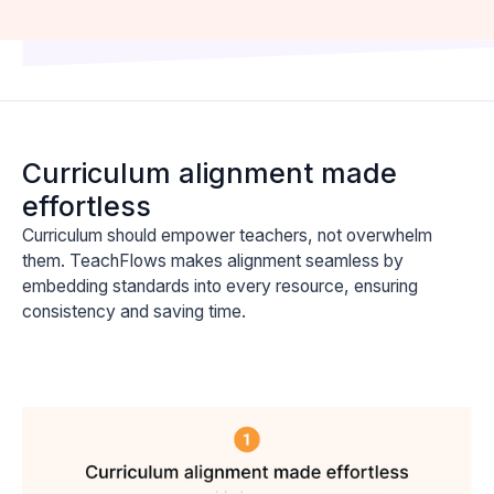
Curriculum alignment made
effortless
Curriculum should empower teachers, not overwhelm
them. TeachFlows makes alignment seamless by
embedding standards into every resource, ensuring
consistency and saving time.