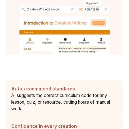
Auto-recommend standards
AI suggests the correct curriculum code for any
lesson, quiz, or resource, cutting hours of manual
work.
Confidence in every creation